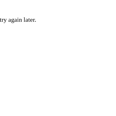
ry again later.