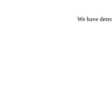
We have detect