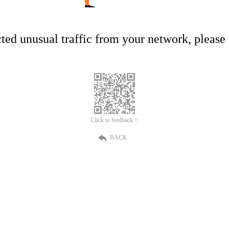
ed unusual traffic from your network, please t
Click to feedback >
BACK