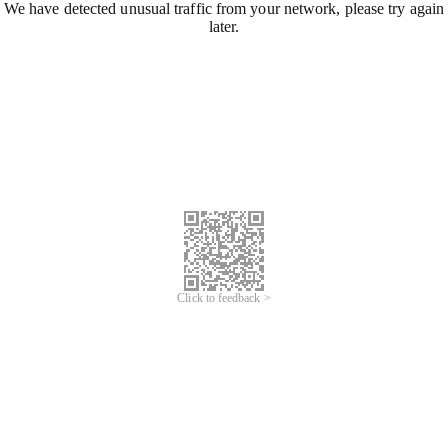
We have detected unusual traffic from your network, please try again
later.
Click to feedback >