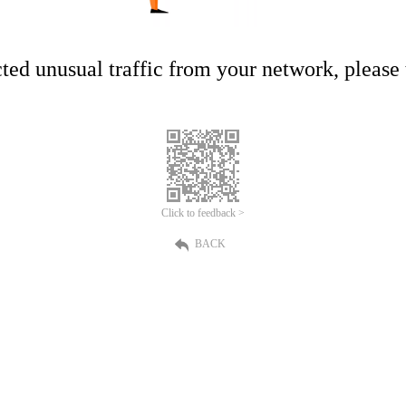
ed unusual traffic from your network, please t
Click to feedback >
BACK