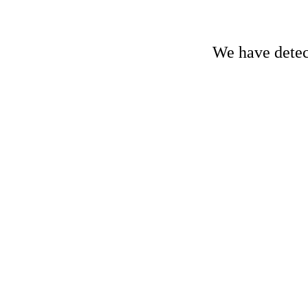
We have detect