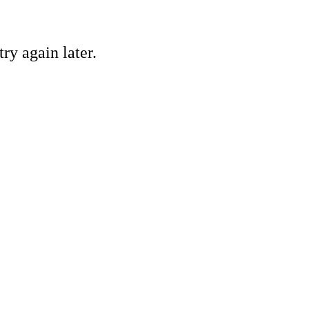
ry again later.