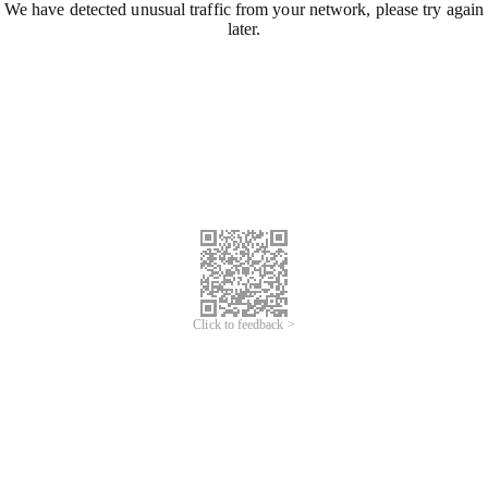
We have detected unusual traffic from your network, please try again
later.
Click to feedback >