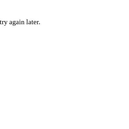
ry again later.