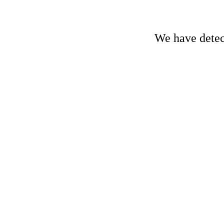
We have detect