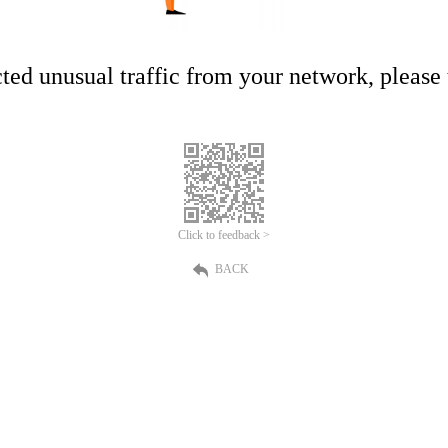
ed unusual traffic from your network, please t
Click to feedback >
BACK