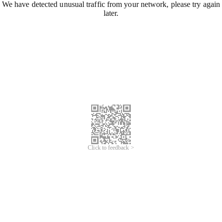
We have detected unusual traffic from your network, please try again
later.
Click to feedback >