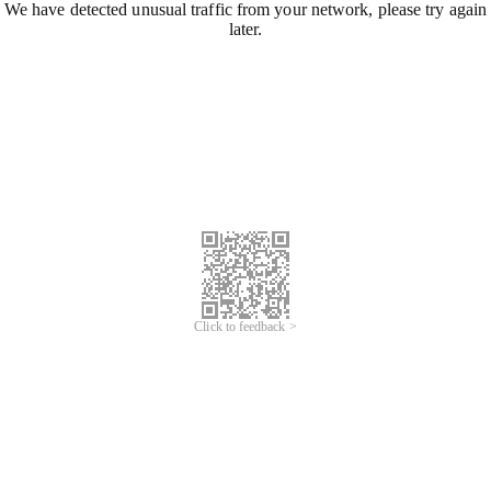
We have detected unusual traffic from your network, please try again
later.
Click to feedback >