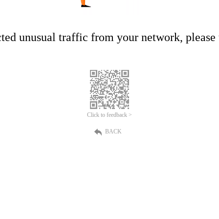
ed unusual traffic from your network, please t
Click to feedback >
BACK