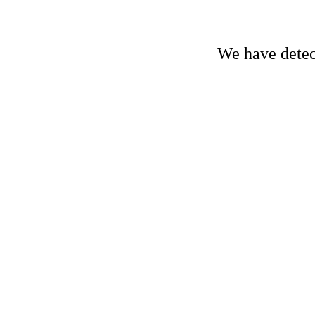
We have detect