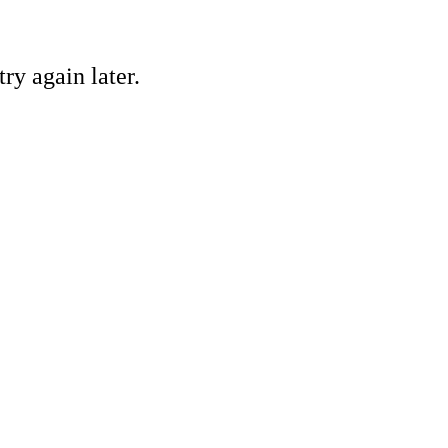
ry again later.