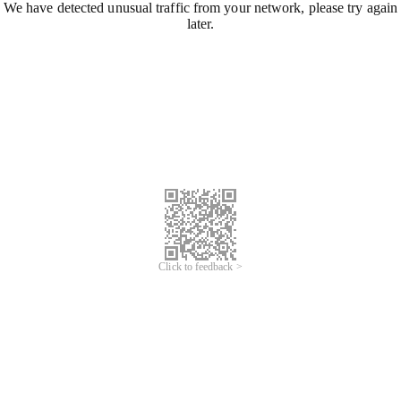
We have detected unusual traffic from your network, please try again
later.
Click to feedback >