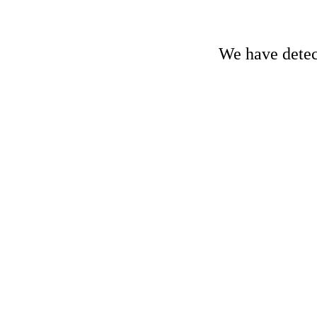
We have detect