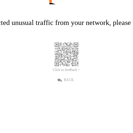
ed unusual traffic from your network, please t
Click to feedback >
BACK