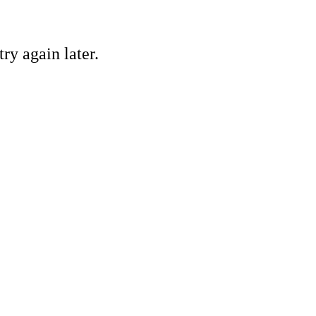
ry again later.