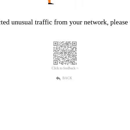
ed unusual traffic from your network, please t
Click to feedback >
BACK