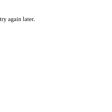
ry again later.