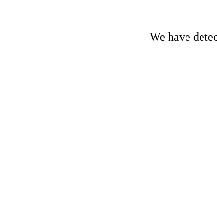
We have detect