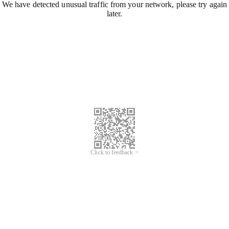
We have detected unusual traffic from your network, please try again
later.
Click to feedback >