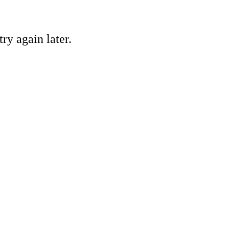
ry again later.