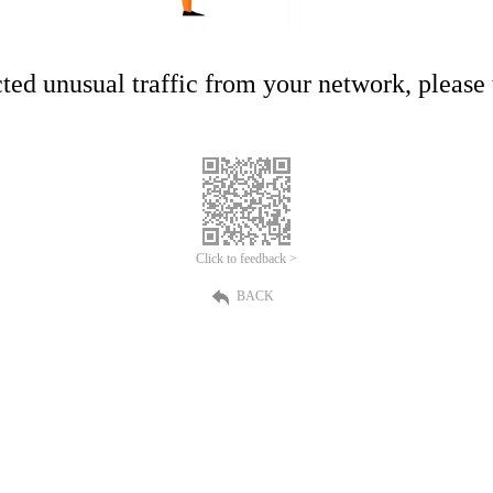
ed unusual traffic from your network, please t
Click to feedback >
BACK