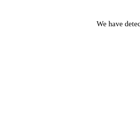
We have detect