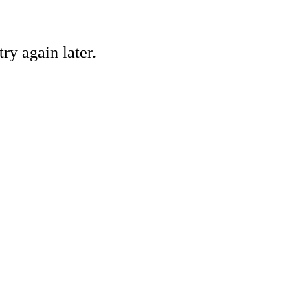
ry again later.