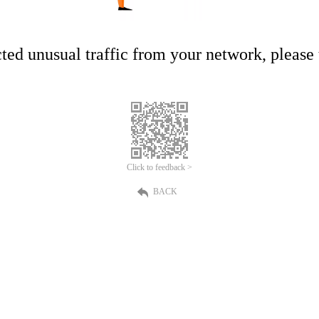
ed unusual traffic from your network, please t
Click to feedback >
BACK