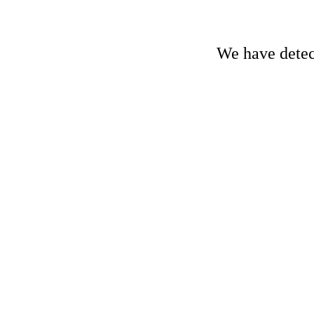
We have detect