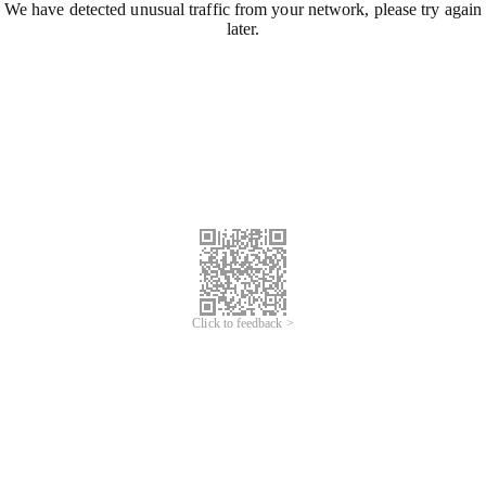
We have detected unusual traffic from your network, please try again
later.
Click to feedback >