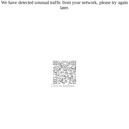
We have detected unusual traffic from your network, please try again
later.
Click to feedback >