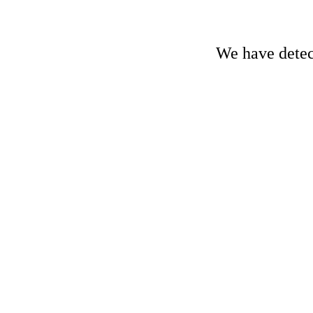
We have detect