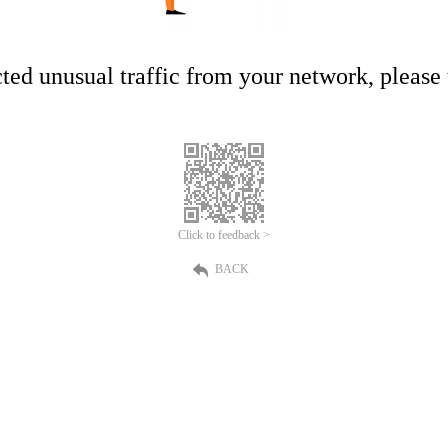
ed unusual traffic from your network, please t
Click to feedback >
BACK