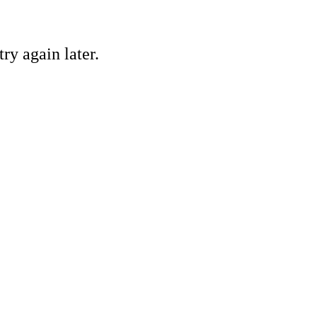
ry again later.