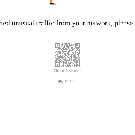
ed unusual traffic from your network, please t
Click to feedback >
BACK