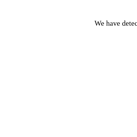
We have detect