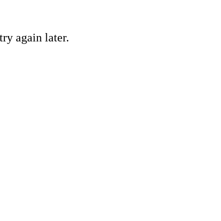
ry again later.