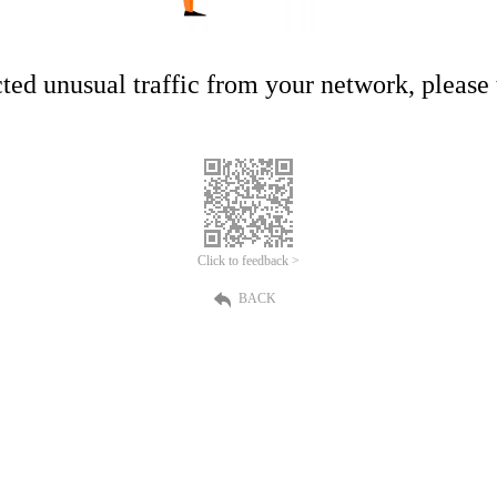
ed unusual traffic from your network, please t
Click to feedback >
BACK