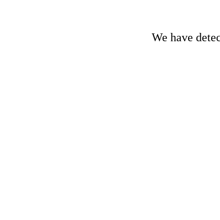
We have detect