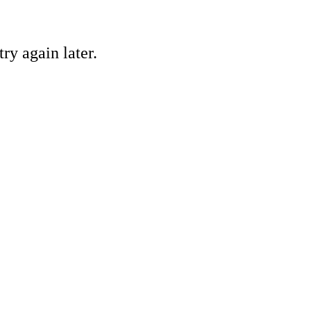
ry again later.