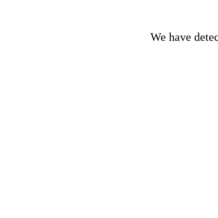
We have detect