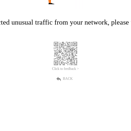
ed unusual traffic from your network, please t
Click to feedback >
BACK