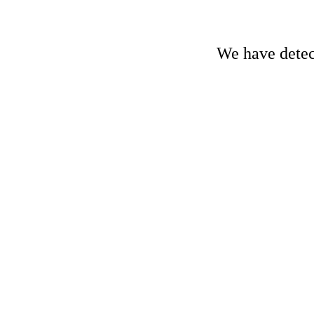
We have detect