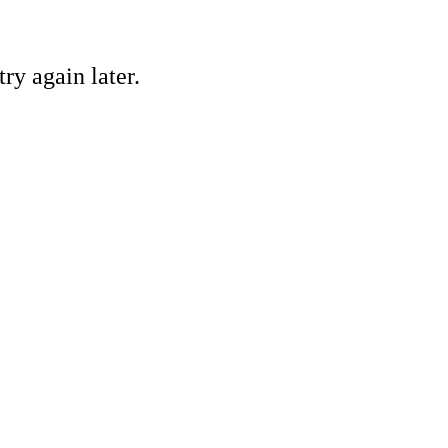
ry again later.