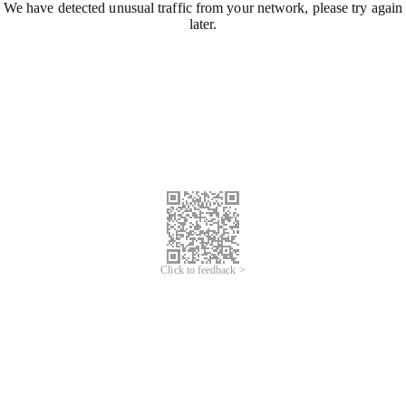
We have detected unusual traffic from your network, please try again
later.
Click to feedback >