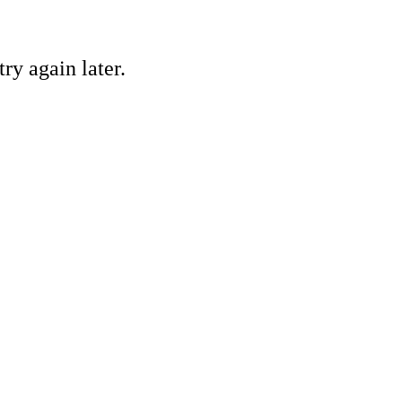
ry again later.