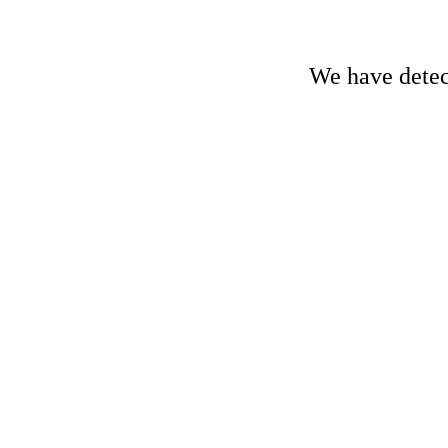
We have detect