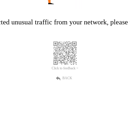
ed unusual traffic from your network, please t
Click to feedback >
BACK