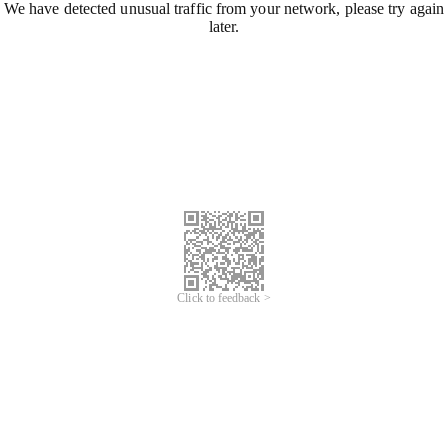
We have detected unusual traffic from your network, please try again
later.
Click to feedback >