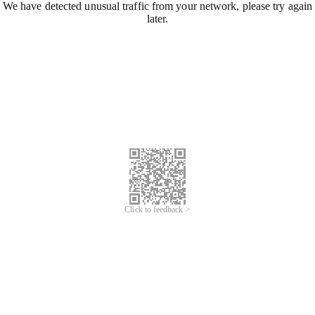
We have detected unusual traffic from your network, please try again
later.
Click to feedback >