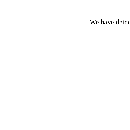
We have detect