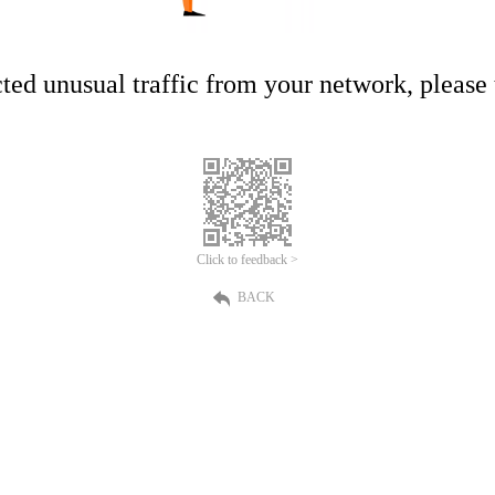
ed unusual traffic from your network, please t
Click to feedback >
BACK