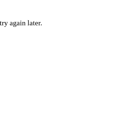
ry again later.