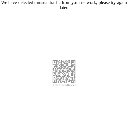
We have detected unusual traffic from your network, please try again
later.
Click to feedback >