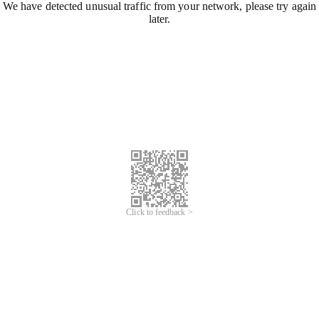
We have detected unusual traffic from your network, please try again
later.
Click to feedback >