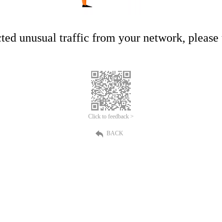
ed unusual traffic from your network, please t
Click to feedback >
BACK