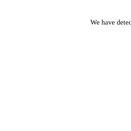
We have detect