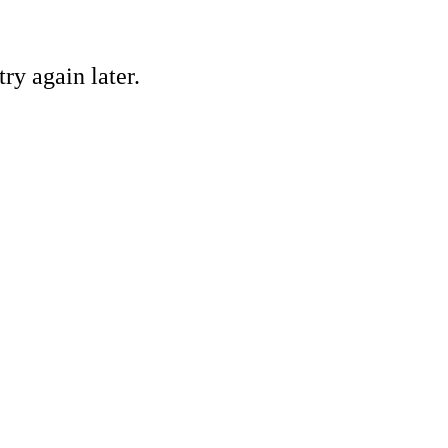
ry again later.