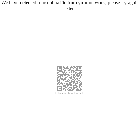
We have detected unusual traffic from your network, please try again
later.
Click to feedback >