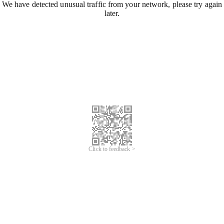
We have detected unusual traffic from your network, please try again
later.
Click to feedback >