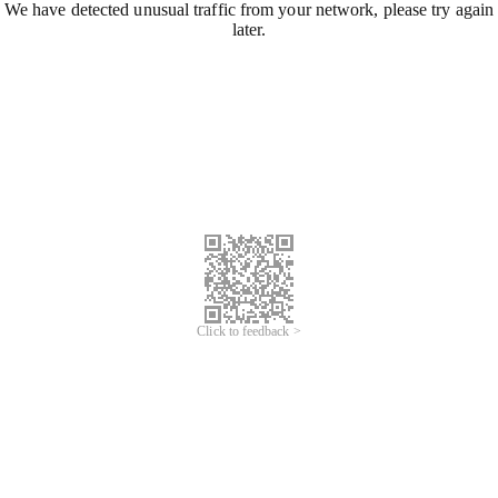
We have detected unusual traffic from your network, please try again
later.
Click to feedback >