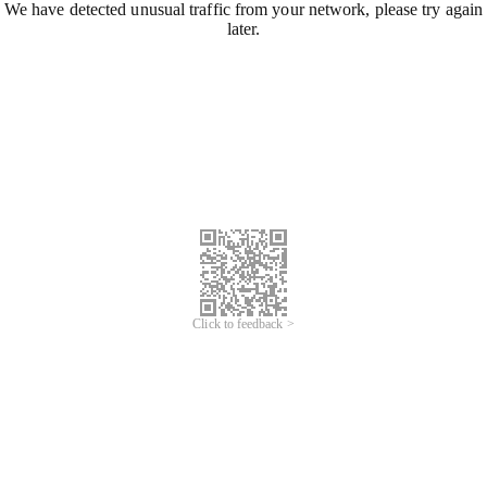
We have detected unusual traffic from your network, please try again
later.
Click to feedback >