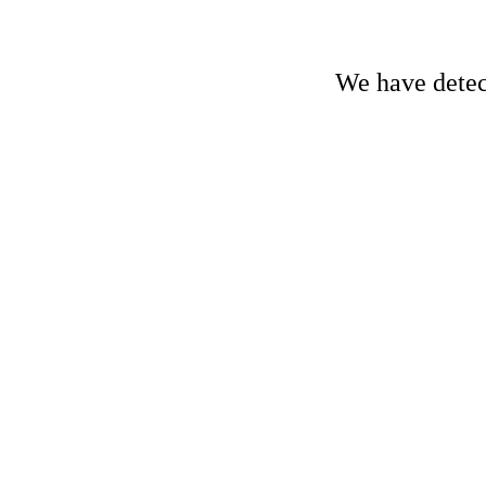
We have detect