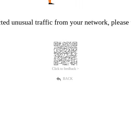
ed unusual traffic from your network, please t
Click to feedback >
BACK