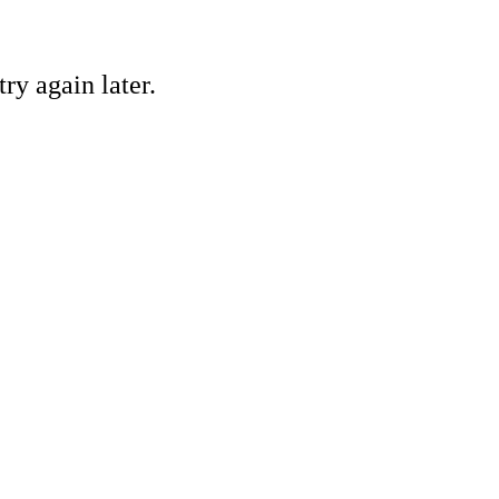
ry again later.