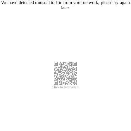
We have detected unusual traffic from your network, please try again
later.
Click to feedback >