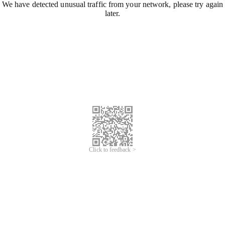
We have detected unusual traffic from your network, please try again
later.
Click to feedback >