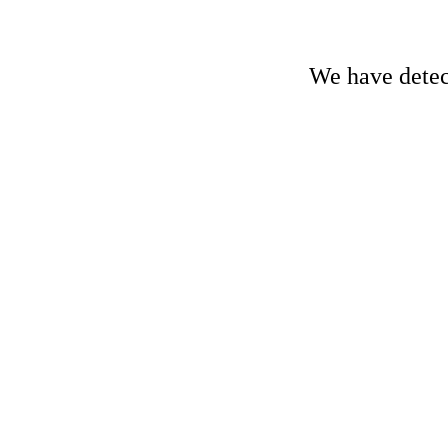
We have detect