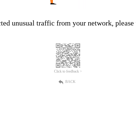
ed unusual traffic from your network, please t
Click to feedback >
BACK