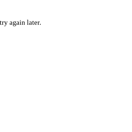
ry again later.