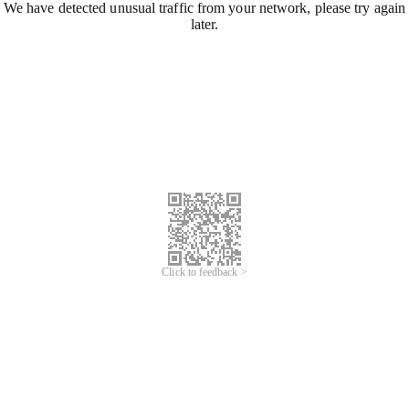
We have detected unusual traffic from your network, please try again
later.
Click to feedback >