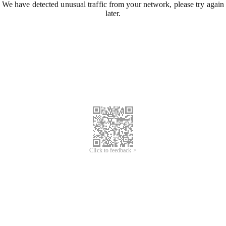
We have detected unusual traffic from your network, please try again
later.
Click to feedback >