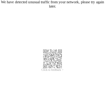
We have detected unusual traffic from your network, please try again
later.
Click to feedback >