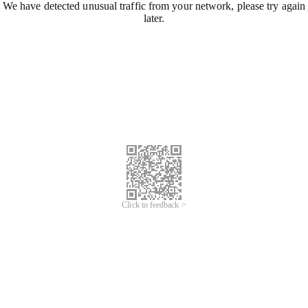
We have detected unusual traffic from your network, please try again
later.
Click to feedback >