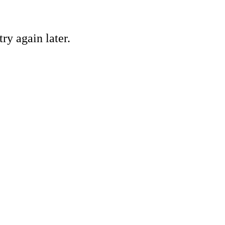
ry again later.