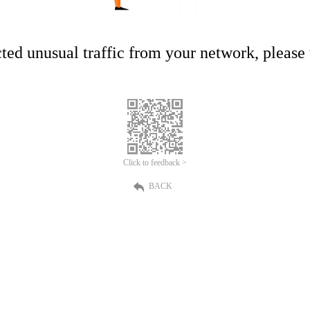
ed unusual traffic from your network, please t
Click to feedback >
BACK