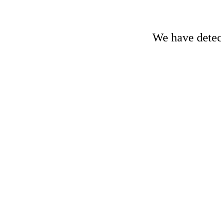
We have detect