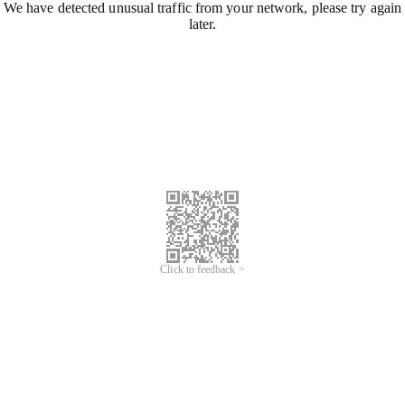
We have detected unusual traffic from your network, please try again
later.
Click to feedback >