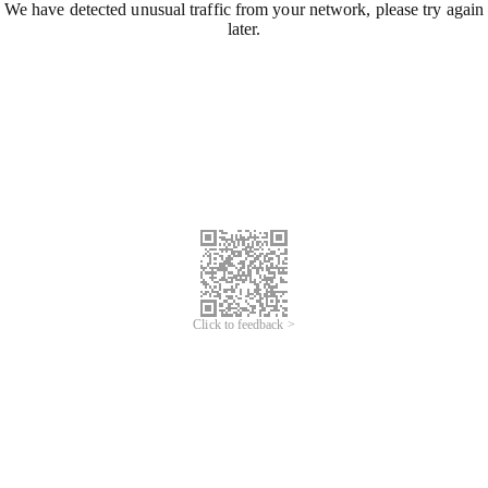
We have detected unusual traffic from your network, please try again
later.
Click to feedback >