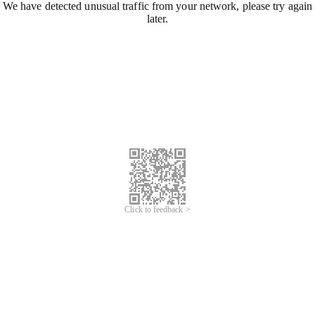
We have detected unusual traffic from your network, please try again
later.
Click to feedback >