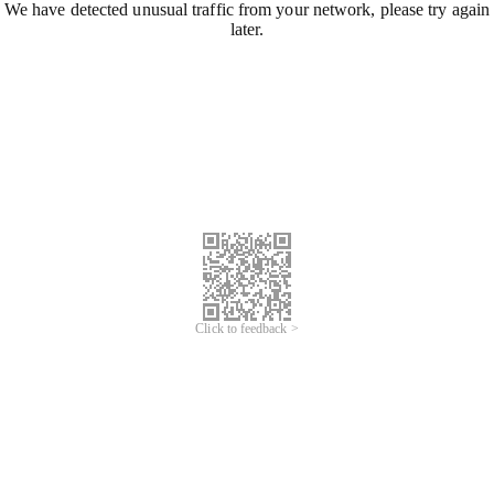
We have detected unusual traffic from your network, please try again
later.
Click to feedback >