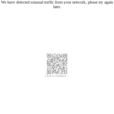
We have detected unusual traffic from your network, please try again
later.
Click to feedback >