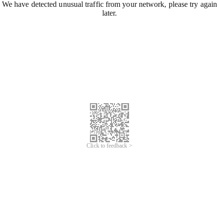
We have detected unusual traffic from your network, please try again
later.
Click to feedback >