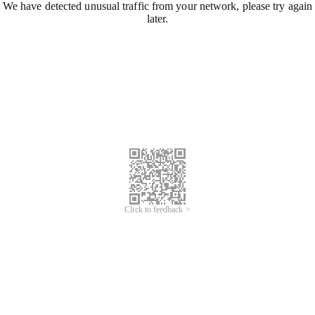
We have detected unusual traffic from your network, please try again
later.
Click to feedback >