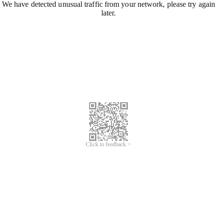
We have detected unusual traffic from your network, please try again
later.
Click to feedback >